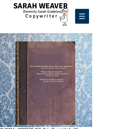
SARAH WEAVER
(form
e
rl
y Sarah Gradeless)
Copywriter