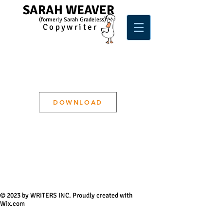
SARAH WEAVER
(form
e
rl
y Sarah Gradeless)
Copywriter
DOWNLOAD
© 2023 by WRITERS INC. Proudly created with
Wix.com